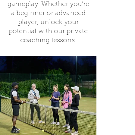
gameplay. Whether you're
a beginner or advanced
player, unlock your
potential with our
private
coaching lessons
.