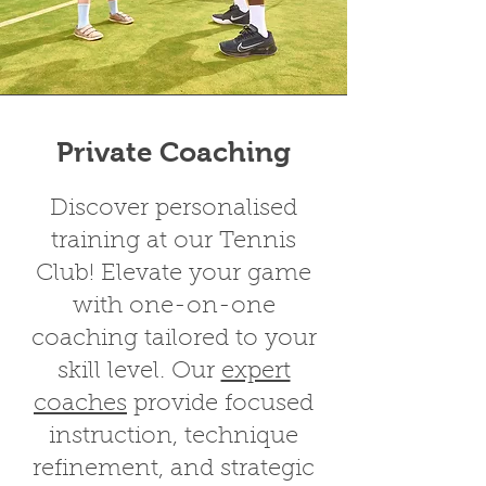
Private Coaching
Discover personalised
training at our Tennis
Club! Elevate your game
with
one-on-one
coaching
tailored to your
skill level. Our
expert
coaches
provide focused
instruction, technique
refinement, and strategic