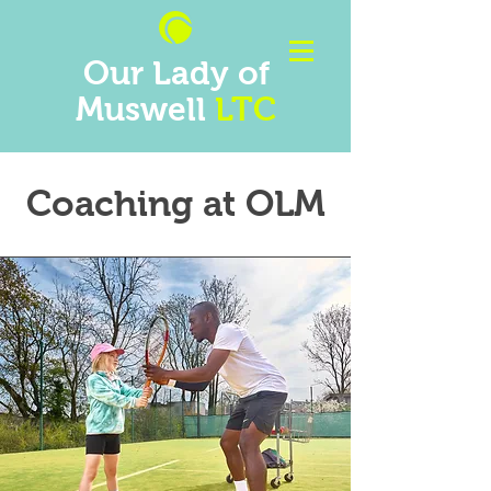
Our Lady of
Muswell
LTC
Coaching at OLM