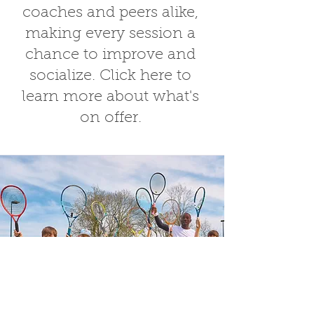
coaches and peers alike,
making every session a
chance to improve and
socialize.
Click here
to
learn more about what's
on offer.