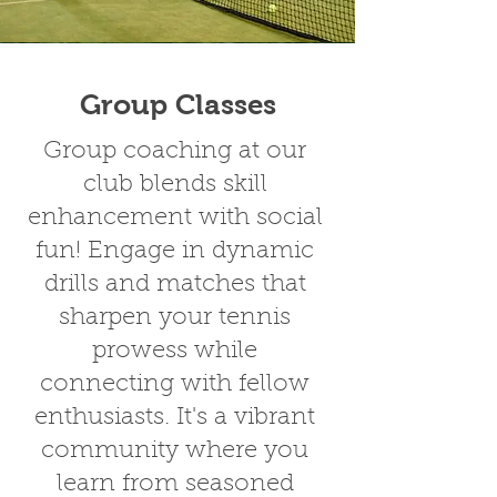
Group Classes
Group coaching at our
club blends skill
enhancement with social
fun! Engage in dynamic
drills and matches that
sharpen your tennis
prowess while
connecting with fellow
enthusiasts. It's a vibrant
community where you
learn from seasoned