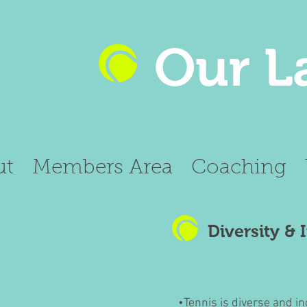
Our L
ut
Members Area
Coaching
Diversity & 
•Tennis is diverse and in