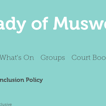
ady of Muswe
What's On
Groups
Court Boo
Inclusion Policy
clusive