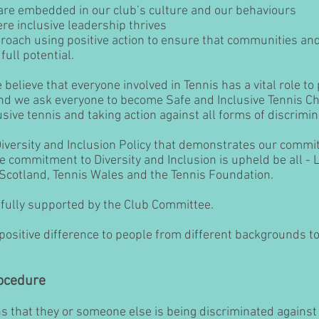
 are embedded in our club’s culture and our behaviours
re inclusive leadership thrives
roach using positive action to ensure that communities and
full potential.
believe that everyone involved in Tennis has a vital role to
and we ask everyone to become Safe and Inclusive Tennis C
sive tennis and taking action against all forms of discrimin
Diversity and Inclusion Policy that demonstrates our comm
he commitment to Diversity and Inclusion is upheld be all -
sScotland, Tennis Wales and the Tennis Foundation.
ully supported by the Club Committee.
ositive difference to people from different backgrounds to 
ocedure
that they or someone else is being discriminated against 