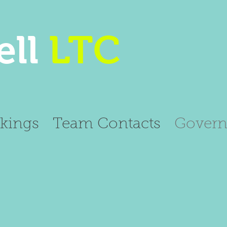
ll
LTC
kings
Team Contacts
Govern