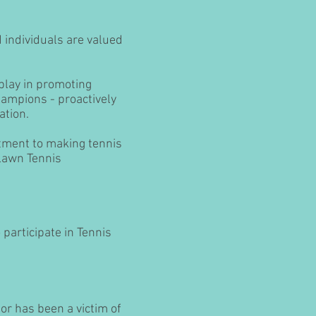
 individuals are valued
 play in promoting
hampions - proactively
ation.
itment to making tennis
 Lawn Tennis
participate in Tennis
or has been a victim of