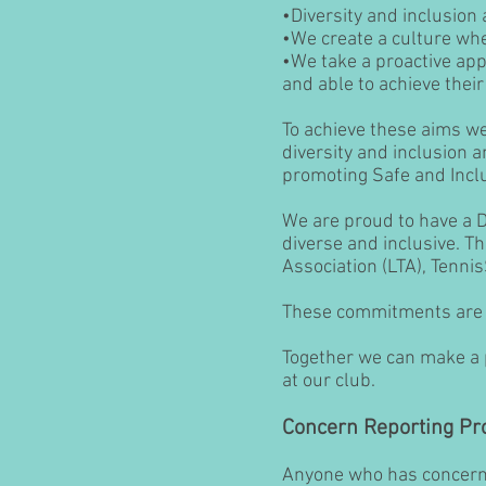
•Diversity and inclusion
•We create a culture whe
•We take a proactive app
and able to achieve their 
To achieve these aims we 
diversity and inclusion 
promoting Safe and Inclu
We are proud to have a 
diverse and inclusive. T
Association (LTA), Tenni
These commitments are f
Together we can make a p
at our club.
Concern Reporting Pr
Anyone who has concerns 